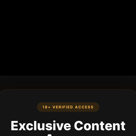
18+ VERIFIED ACCESS
Exclusive Content