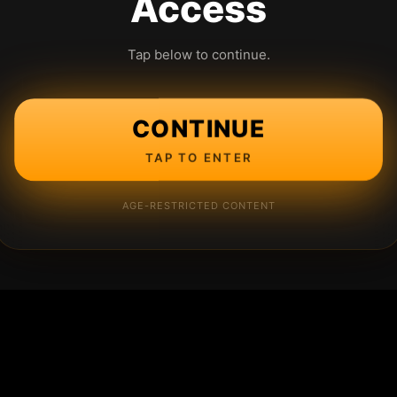
Access
Tap below to continue.
CONTINUE
TAP TO ENTER
AGE-RESTRICTED CONTENT