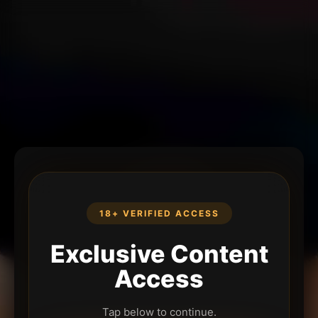
18+ VERIFIED ACCESS
Exclusive Content
Access
Tap below to continue.