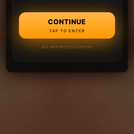
CONTINUE
TAP TO ENTER
AGE-RESTRICTED CONTENT