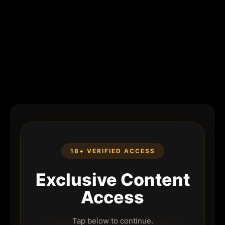
18+ VERIFIED ACCESS
Exclusive Content
Access
Tap below to continue.