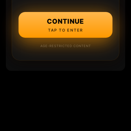
CONTINUE
TAP TO ENTER
AGE-RESTRICTED CONTENT