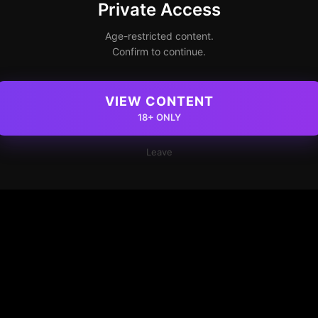
Private Access
Age-restricted content.
Confirm to continue.
VIEW CONTENT
18+ ONLY
Leave