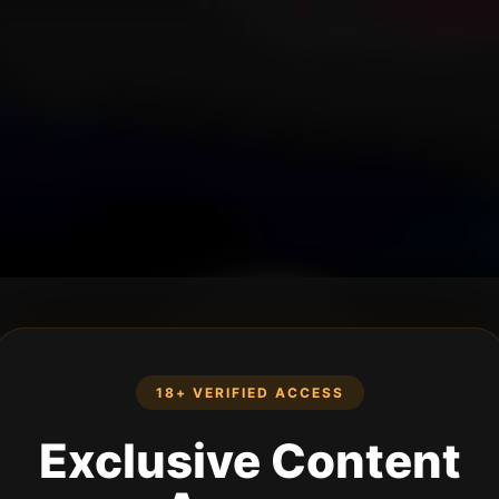
18+ VERIFIED ACCESS
Exclusive Content