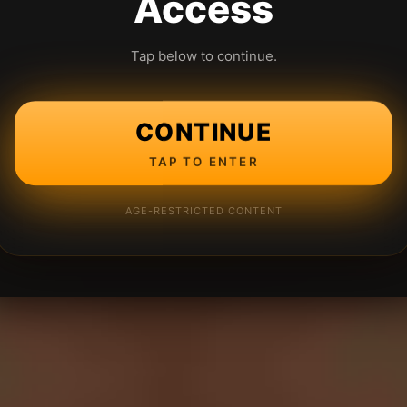
Access
Tap below to continue.
CONTINUE
TAP TO ENTER
AGE-RESTRICTED CONTENT