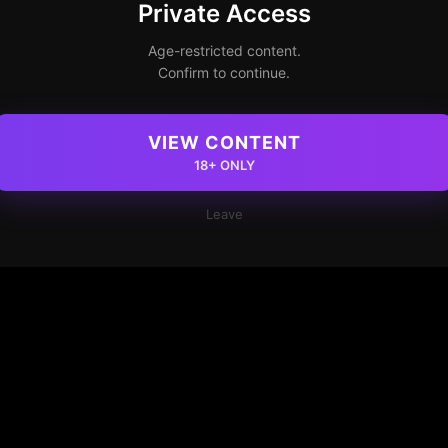
Private Access
Age-restricted content.
Confirm to continue.
VIEW CONTENT
18+ ONLY
Leave